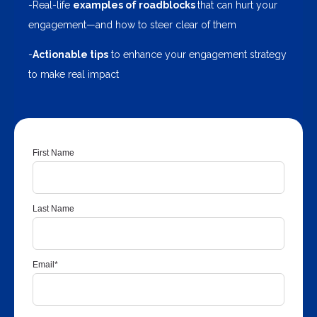
-Real-life
examples of roadblocks
that can hurt your
engagement—and how to steer clear of them
-
Actionable tips
to enhance your engagement strategy
to make real impact
First Name
Last Name
Email
*