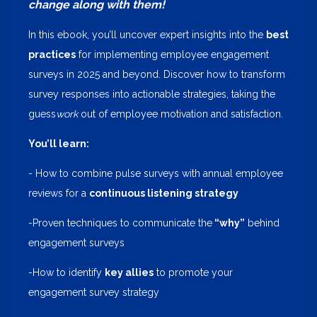
change along with them!
In this ebook, you’ll uncover expert insights into the
best
practices
for implementing employee engagement
surveys in 2025 and beyond. Discover how to transform
survey responses into actionable strategies, taking the
guess
work
out of employee motivation and satisfaction.
You’ll learn:
- How to combine pulse surveys with annual employee
reviews for a
continuous listening strategy
-Proven techniques to communicate the
“why”
behind
engagement surveys
-How to identify
key allies
to promote your
engagement survey strategy