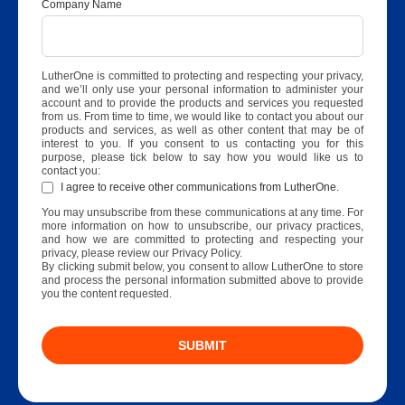
Company Name
LutherOne is committed to protecting and respecting your privacy,
and we’ll only use your personal information to administer your
account and to provide the products and services you requested
from us. From time to time, we would like to contact you about our
products and services, as well as other content that may be of
interest to you. If you consent to us contacting you for this
purpose, please tick below to say how you would like us to
contact you:
I agree to receive other communications from LutherOne.
You may unsubscribe from these communications at any time. For
more information on how to unsubscribe, our privacy practices,
and how we are committed to protecting and respecting your
privacy, please review our Privacy Policy.
By clicking submit below, you consent to allow LutherOne to store
and process the personal information submitted above to provide
you the content requested.