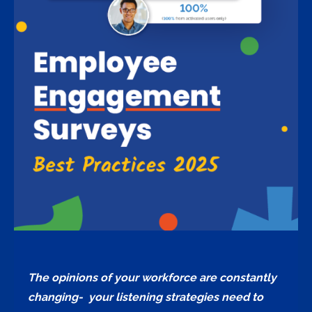
The opinions of your workforce are constantly
changing- your listening strategies need to